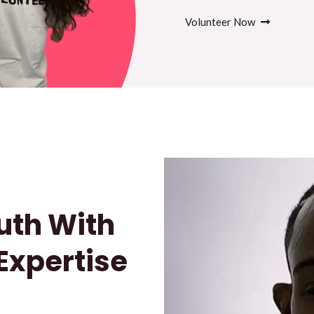
Volunteer Now
uth With
 Expertise