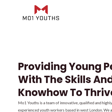
Providing Young P
With The Skills An
Knowhow To Thriv
Mo1 Youths is a team of innovative, qualified and highl
experienced youth workers based in west London. We a