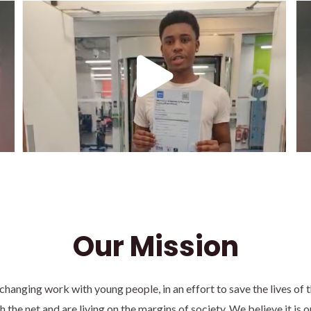
Our Mission
 changing work with young people, in an effort to save the lives of
 the net and are living on the margins of society. We believe it is o