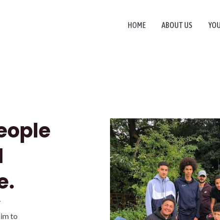
HOME
ABOUT US
YO
eople
d
e.
y
im to