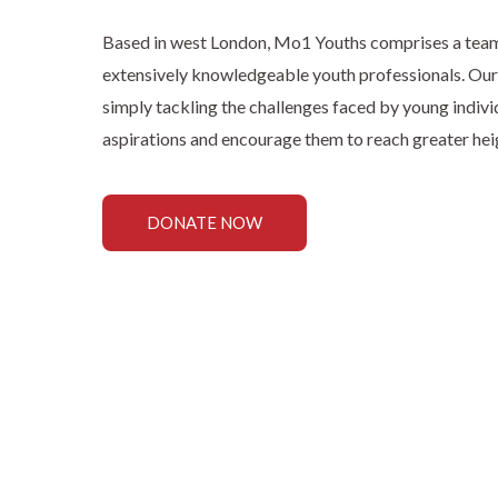
Based in west London, Mo1 Youths comprises a team o
extensively knowledgeable youth professionals. Ou
simply tackling the challenges faced by young individu
aspirations and encourage them to reach greater heigh
DONATE NOW