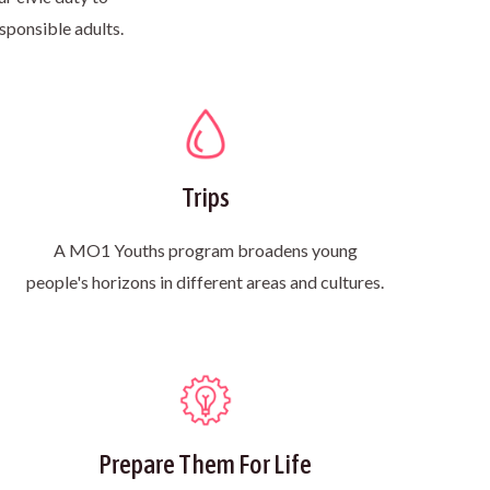
sponsible adults.
Trips
A MO1 Youths program broadens young
people's horizons in different areas and cultures.
Prepare Them For Life