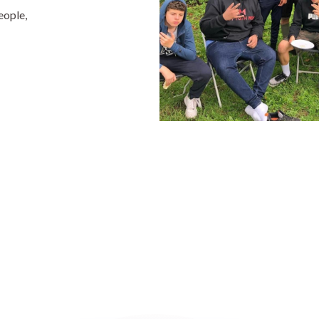
eople,