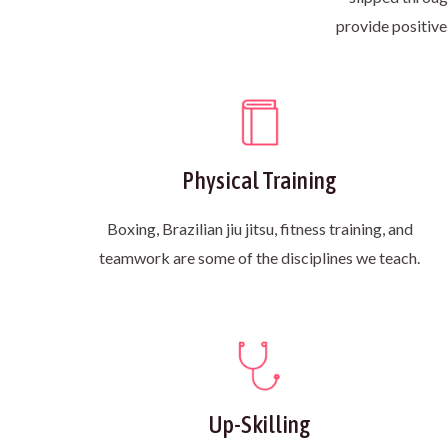
provide positive
Physical Training
Boxing, Brazilian jiu jitsu, fitness training, and
teamwork are some of the disciplines we teach.
Up-Skilling