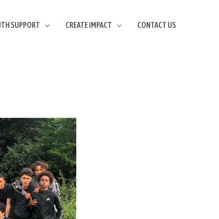
UTH SUPPORT
CREATE IMPACT
CONTACT US