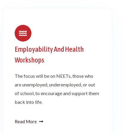
Employability And Health
Workshops
The focus will be on NEETs, those who
are unemployed, underemployed, or out
of school, to encourage and support them
back into life.
Read More