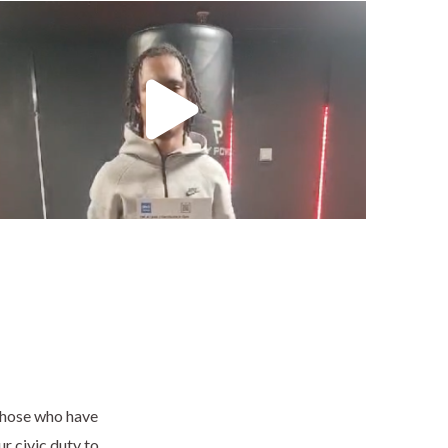
 those who have
ur civic duty to