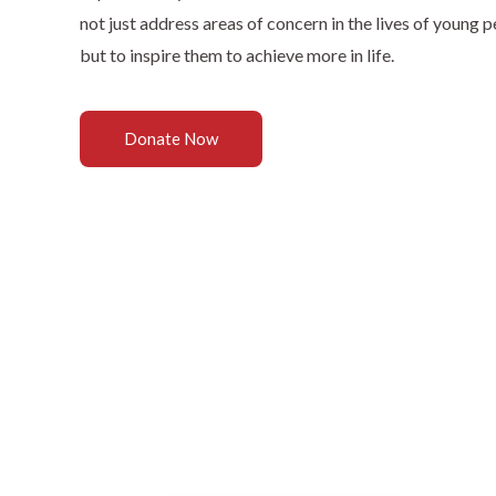
not just address areas of concern in the lives of young p
but to inspire them to achieve more in life.
Donate Now