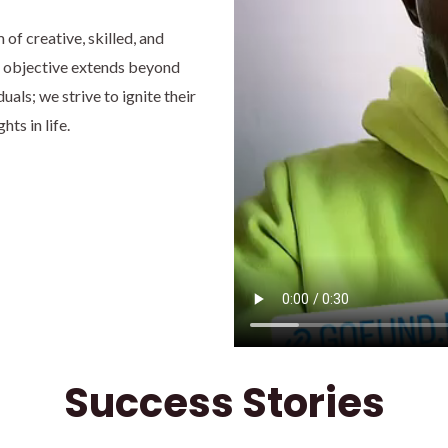
f creative, skilled, and
r objective extends beyond
als; we strive to ignite their
ts in life.
Success Stories