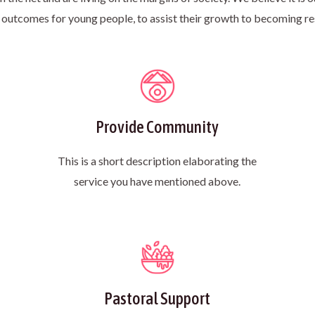
 outcomes for young people, to assist their growth to becoming re
Provide Community
This is a short description elaborating the
service you have mentioned above.​
Pastoral Support