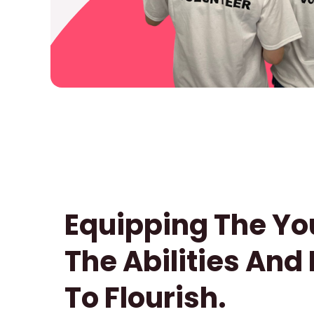
Equipping The Yo
The Abilities And
To Flourish.