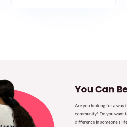
You Can Be
Are you looking for a way 
community? Do you want to
difference in someone's lif