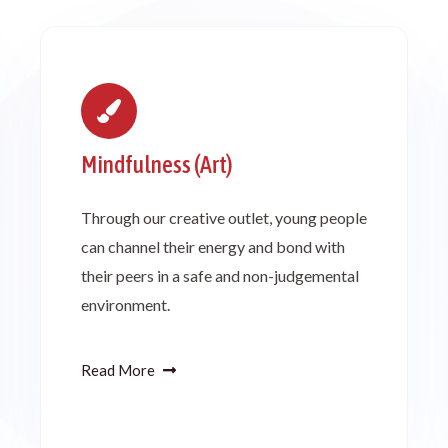
Mindfulness (Art)
Through our creative outlet, young people
can channel their energy and bond with
their peers in a safe and non-judgemental
environment.
Read More