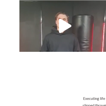
Executing life
slipped through