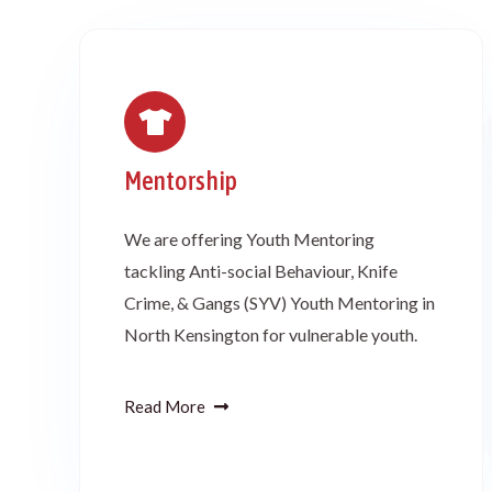
Mentorship
We are offering Youth Mentoring
tackling Anti-social Behaviour, Knife
Crime, & Gangs (SYV) Youth Mentoring in
North Kensington for vulnerable youth.
Read More