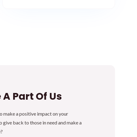
 A Part Of Us
to make a positive impact on your
 give back to those in need and make a
e?